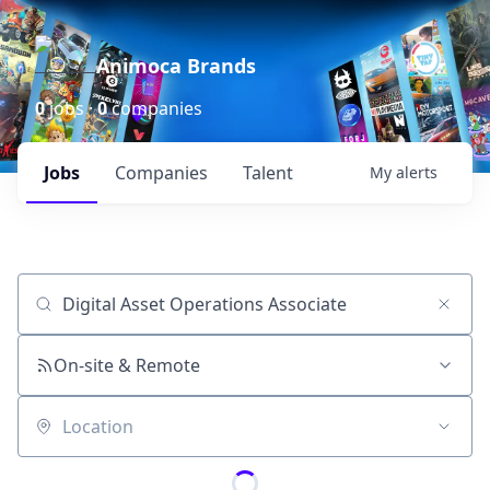
Animoca Brands
0
jobs ·
0
companies
Jobs
Companies
Talent
My
alerts
Job title, company or keyword
On-site & Remote
Location