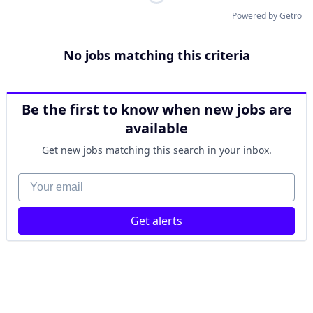
Powered by Getro
No jobs matching this criteria
Be the first to know when new jobs are
available
Get new jobs matching this search in your inbox.
Your email
Get alerts