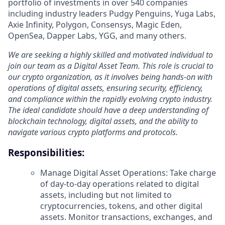
portfolio of investments in over 540 companies
including industry leaders Pudgy Penguins, Yuga Labs,
Axie Infinity, Polygon, Consensys, Magic Eden,
OpenSea, Dapper Labs, YGG, and many others.
We are seeking a highly skilled and motivated individual to
join our team as a Digital Asset Team. This role is crucial to
our crypto organization, as it involves being hands-on with
operations of digital assets, ensuring security, efficiency,
and compliance within the rapidly evolving crypto industry.
The ideal candidate should have a deep understanding of
blockchain technology, digital assets, and the ability to
navigate various crypto platforms and protocols.
Responsibilities:
Manage Digital Asset Operations: Take charge
of day-to-day operations related to digital
assets, including but not limited to
cryptocurrencies, tokens, and other digital
assets. Monitor transactions, exchanges, and