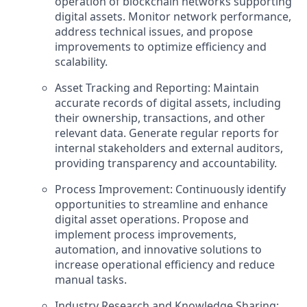
operation of blockchain networks supporting
digital assets. Monitor network performance,
address technical issues, and propose
improvements to optimize efficiency and
scalability.
Asset Tracking and Reporting: Maintain
accurate records of digital assets, including
their ownership, transactions, and other
relevant data. Generate regular reports for
internal stakeholders and external auditors,
providing transparency and accountability.
Process Improvement: Continuously identify
opportunities to streamline and enhance
digital asset operations. Propose and
implement process improvements,
automation, and innovative solutions to
increase operational efficiency and reduce
manual tasks.
Industry Research and Knowledge Sharing: