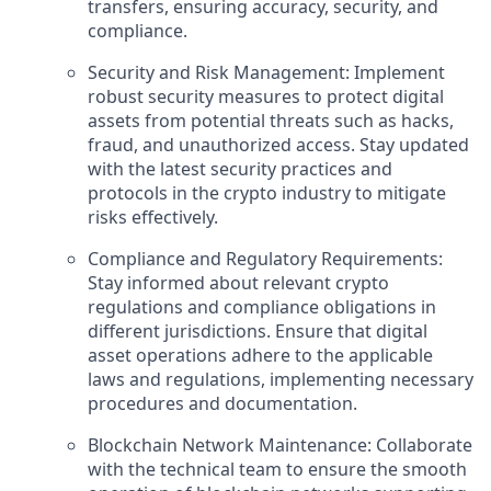
transfers, ensuring accuracy, security, and
compliance.
Security and Risk Management: Implement
robust security measures to protect digital
assets from potential threats such as hacks,
fraud, and unauthorized access. Stay updated
with the latest security practices and
protocols in the crypto industry to mitigate
risks effectively.
Compliance and Regulatory Requirements:
Stay informed about relevant crypto
regulations and compliance obligations in
different jurisdictions. Ensure that digital
asset operations adhere to the applicable
laws and regulations, implementing necessary
procedures and documentation.
Blockchain Network Maintenance: Collaborate
with the technical team to ensure the smooth