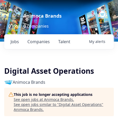
Animoca Brands
0
jobs ·
0
companies
Jobs
Companies
Talent
My
alerts
Digital Asset Operations
Animoca Brands
This job is no longer accepting applications
See open jobs at
Animoca Brands
.
See open jobs similar to "
Digital Asset Operations
"
Animoca Brands
.