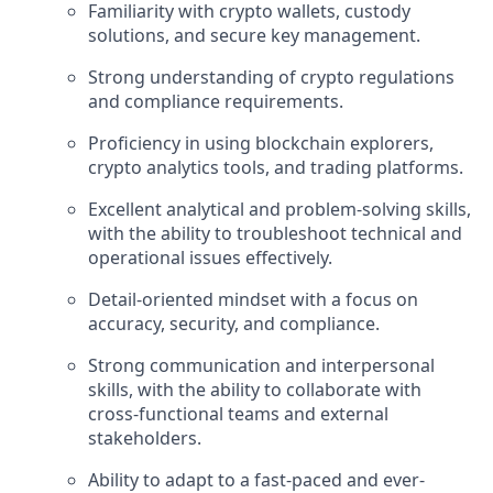
Familiarity with crypto wallets, custody
solutions, and secure key management.
Strong understanding of crypto regulations
and compliance requirements.
Proficiency in using blockchain explorers,
crypto analytics tools, and trading platforms.
Excellent analytical and problem-solving skills,
with the ability to troubleshoot technical and
operational issues effectively.
Detail-oriented mindset with a focus on
accuracy, security, and compliance.
Strong communication and interpersonal
skills, with the ability to collaborate with
cross-functional teams and external
stakeholders.
Ability to adapt to a fast-paced and ever-