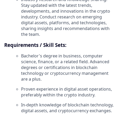
Stay updated with the latest trends,
developments, and innovations in the crypto
industry. Conduct research on emerging
digital assets, platforms, and technologies,
sharing insights and recommendations with
the team.
Requirements / Skill Sets:
Bachelor's degree in business, computer
science, finance, or a related field. Advanced
degrees or certifications in blockchain
technology or cryptocurrency management
are a plus.
Proven experience in digital asset operations,
preferably within the crypto industry.
In-depth knowledge of blockchain technology,
digital assets, and cryptocurrency exchanges.