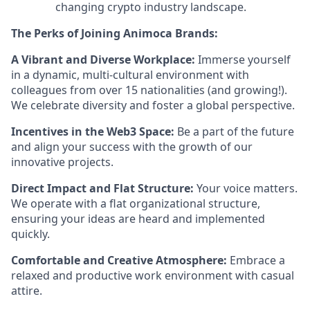
changing crypto industry landscape.
The Perks of Joining Animoca Brands:
A Vibrant and Diverse Workplace:
Immerse yourself
in a dynamic, multi-cultural environment with
colleagues from over 15 nationalities (and growing!).
We celebrate diversity and foster a global perspective.
Incentives in the Web3 Space:
Be a part of the future
and align your success with the growth of our
innovative projects.
Direct Impact and Flat Structure:
Your voice matters.
We operate with a flat organizational structure,
ensuring your ideas are heard and implemented
quickly.
Comfortable and Creative Atmosphere:
Embrace a
relaxed and productive work environment with casual
attire.