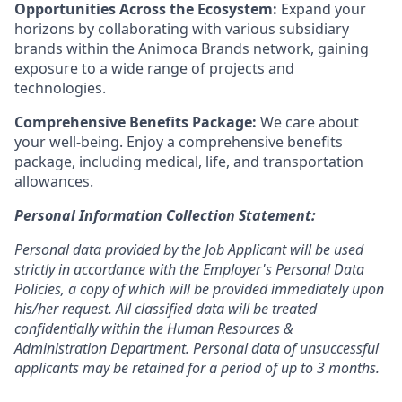
Opportunities Across the Ecosystem:
Expand your
horizons by collaborating with various subsidiary
brands within the Animoca Brands network, gaining
exposure to a wide range of projects and
technologies.
Comprehensive Benefits Package:
We care about
your well-being. Enjoy a comprehensive benefits
package, including medical, life, and transportation
allowances.
Personal Information Collection Statement:
Personal data provided by the Job Applicant will be used
strictly in accordance with the Employer's Personal Data
Policies, a copy of which will be provided immediately upon
his/her request. All classified data will be treated
confidentially within the Human Resources &
Administration Department. Personal data of unsuccessful
applicants may be retained for a period of up to 3 months.