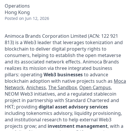
Operations
Hong Kong
Posted
on Jun 12, 2026
Animoca Brands Corporation Limited (ACN: 122 921
813) is a Web3 leader that leverages tokenization and
blockchain to deliver digital property rights to
consumers, helping to establish the open metaverse
and its associated network effects. Animoca Brands
realizes its mission via three integrated business
pillars: operating
Web3 businesses
to advance
blockchain adoption with native projects such as
Moca
Network
,
Anichess
,
The Sandbox
,
Open Campus
,
NEOM Web3 initiatives, and a regulated stablecoin
project in partnership with Standard Chartered and
HKT; providing
digital asset advisory services
including tokenomics advisory, liquidity provisioning,
and institutional research to help external Web3
projects grow; and
investment management
, with a