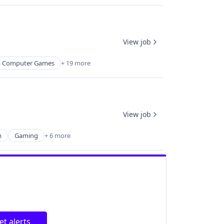
View job
Computer Games
+ 19 more
View job
m
Gaming
+ 6 more
et alerts