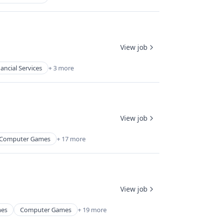
View job
nancial Services
+ 3 more
View job
Computer Games
+ 17 more
View job
mes
Computer Games
+ 19 more