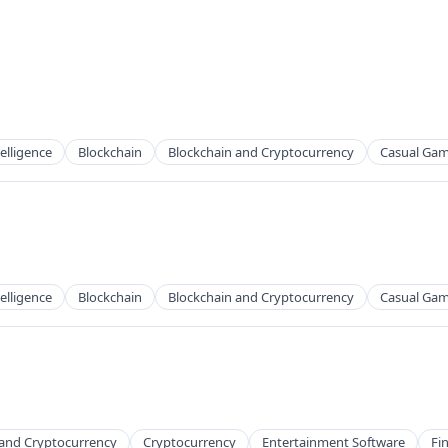
telligence
Blockchain
Blockchain and Cryptocurrency
Casual Ga
telligence
Blockchain
Blockchain and Cryptocurrency
Casual Ga
 and Cryptocurrency
Cryptocurrency
Entertainment Software
Fi