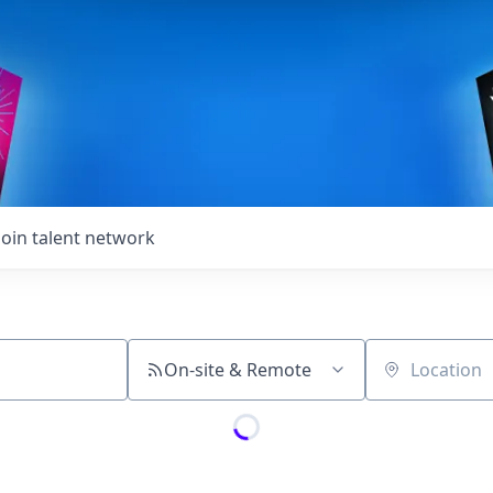
Join talent network
On-site & Remote
Location