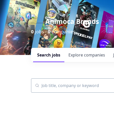
Animoca Brands
0
jobs ·
0
companies
Search
jobs
Explore
companies
Job title, company or keyword