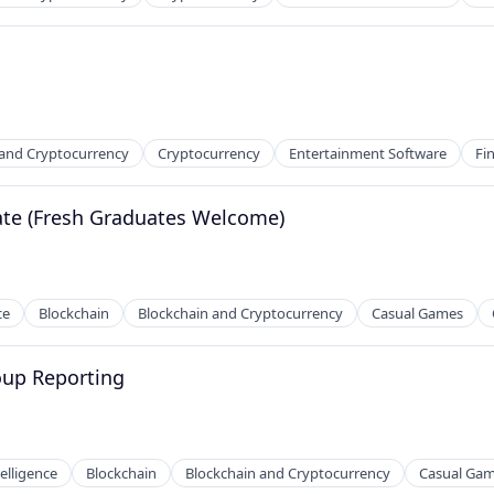
 and Cryptocurrency
Cryptocurrency
Entertainment Software
Fi
te (Fresh Graduates Welcome)
ce
Blockchain
Blockchain and Cryptocurrency
Casual Games
oup Reporting
telligence
Blockchain
Blockchain and Cryptocurrency
Casual Ga