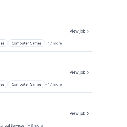
View job
mes
Computer Games
+ 17 more
View job
mes
Computer Games
+ 17 more
View job
nancial Services
+ 3 more