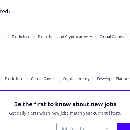
rred)
nce
Blockchain
Blockchain and Cryptocurrency
Casual Games
Blockchain
Casual Games
Cryptocurrency
Developer Platfor
Be the first to know about new jobs
Get daily alerts when new jobs match your current filters.
Job function
Job function
G