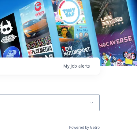
My
job
alerts
Powered by Getro