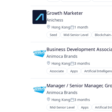
Gaming
Holding Company
Technology
Payments
Media & Entertainment
Video Games
Software
Growth Marketer
Metaverse
Web3
Mobile
Anichess
NFT
Location:
Hong Kong
1 month
Posted:
Social/Platform Software
Seed
Mid-Senior Level
Blockchain
Software
Gaming
Technology
Payments
Video Games
Software
Business Development Associa
Web3
Animoca Brands
Location:
Hong Kong
3 months
Posted:
Associate
Apps
Artificial Intelligen
Developer Platform
Digital Assets
Entertainment
Manager / Senior Manager, Gr
Entertainment Software
Animoca Brands
Financial Software
Location:
Hong Kong
3 months
Games
Posted:
Gaming
Mid-Senior Level
Apps
Artificial In
Computer Games
Holding Company