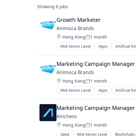
Showing
8
jobs
Growth Marketer
Animoca Brands
Location:
Hong Kong
1 month
Posted:
Mid-Senior Level
Apps
Artificial In
Developer Platform
Digital Assets
Entertainment
Marketing Campaign Manager
Entertainment Software
Animoca Brands
Financial Software
Location:
Hong Kong
1 month
Games
Posted:
Gaming
Mid-Senior Level
Apps
Artificial In
Developer Platform
Holding Company
Digital Assets
Media & Entertainment
Entertainment
Marketing Campaign Manager
Metaverse
Entertainment Software
Mobile
Anichess
Financial Software
NFT
Location:
Hong Kong
1 month
Games
Posted:
Social/Platform Software
Gaming
Seed
Mid-Senior Level
Blockchain
Software