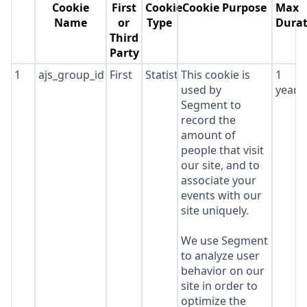
Cookie
First
Cookie
Cookie Purpose
Max
Name
or
Type
Durat
Third
Party
1
ajs_group_id
First
Statistics
This cookie is
1
used by
year
Segment to
record the
amount of
people that visit
our site, and to
associate your
events with our
site uniquely.
We use Segment
to analyze user
behavior on our
site in order to
optimize the