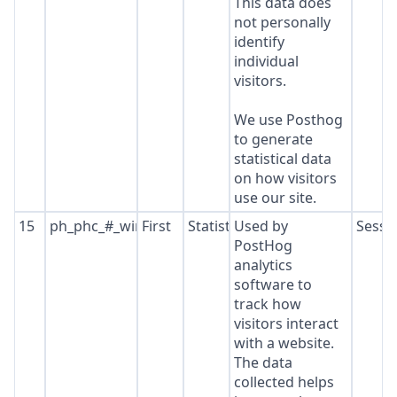
This data does
not personally
identify
individual
visitors.
We use Posthog
to generate
statistical data
on how visitors
use our site.
15
ph_phc_#_window_id
First
Statistics
Used by
Sessi
PostHog
analytics
software to
track how
visitors interact
with a website.
The data
collected helps