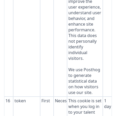
improve the
user experience,
understand user
behavior, and
enhance site
performance.
This data does
not personally
identify
individual
visitors.
We use Posthog
to generate
statistical data
on how visitors
use our site.
16
token
First
Necessary
This cookie is set
1
when you log in
day
to your talent