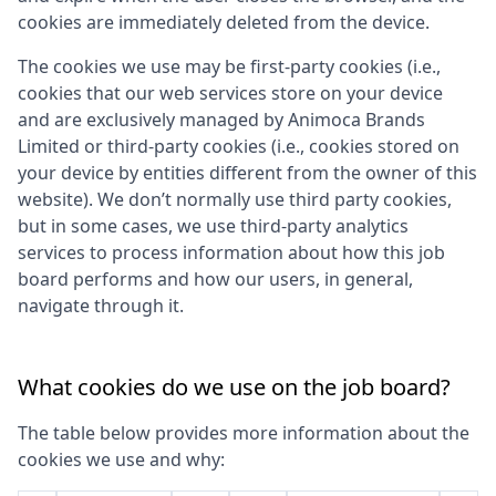
cookies are immediately deleted from the device.
The cookies we use may be first-party cookies (i.e.,
cookies that our web services store on your device
and are exclusively managed by
Animoca Brands
Limited
or third-party cookies (i.e., cookies stored on
your device by entities different from the owner of this
website). We don’t normally use third party cookies,
but in some cases, we use third-party analytics
services to process information about how this job
board performs and how our users, in general,
navigate through it.
What cookies do we use on the job board?
The table below provides more information about the
cookies we use and why: