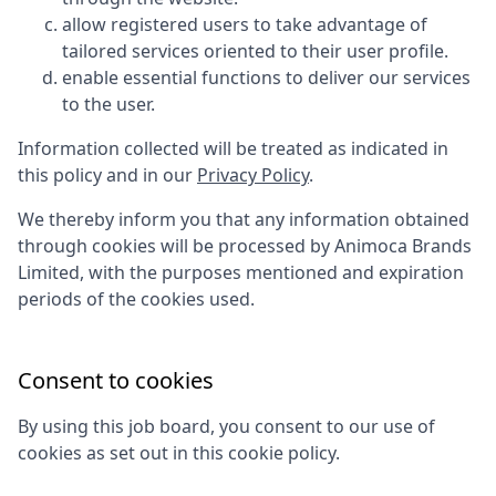
allow registered users to take advantage of
tailored services oriented to their user profile.
enable essential functions to deliver our services
to the user.
Information collected will be treated as indicated in
this policy and in our
Privacy Policy
.
We thereby inform you that any information obtained
through cookies will be processed by
Animoca Brands
Limited
, with the purposes mentioned and expiration
periods of the cookies used.
Consent to cookies
By using this job board, you consent to our use of
cookies as set out in this cookie policy.