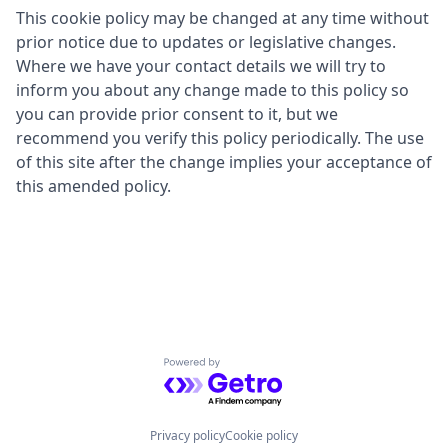
This cookie policy may be changed at any time without
prior notice due to updates or legislative changes.
Where we have your contact details we will try to
inform you about any change made to this policy so
you can provide prior consent to it, but we
recommend you verify this policy periodically. The use
of this site after the change implies your acceptance of
this amended policy.
Powered by Getro.com
Privacy policy
Cookie policy