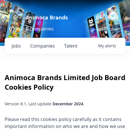
Animoca Brands
0
jobs ·
0
companies
Jobs
Companies
Talent
My
alerts
Animoca Brands Limited
Job Board
Cookies Policy
Version 8.1, Last update
December 2024
.
Please read this cookies policy carefully as it contains
important information on who we are and how we use