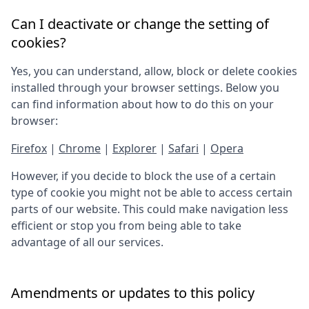
Can I deactivate or change the setting of
cookies?
Yes, you can understand, allow, block or delete cookies
installed through your browser settings. Below you
can find information about how to do this on your
browser:
Firefox
|
Chrome
|
Explorer
|
Safari
|
Opera
However, if you decide to block the use of a certain
type of cookie you might not be able to access certain
parts of our website. This could make navigation less
efficient or stop you from being able to take
advantage of all our services.
Amendments or updates to this policy