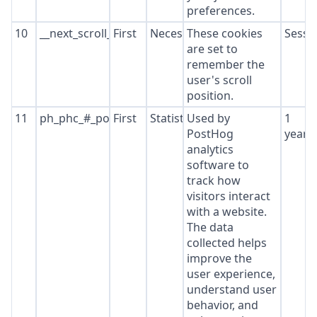
preferences.
10
__next_scroll_*
First
Necessary
These cookies
Sessi
are set to
remember the
user's scroll
position.
11
ph_phc_#_posthog
First
Statistics
Used by
1
PostHog
year
analytics
software to
track how
visitors interact
with a website.
The data
collected helps
improve the
user experience,
understand user
behavior, and