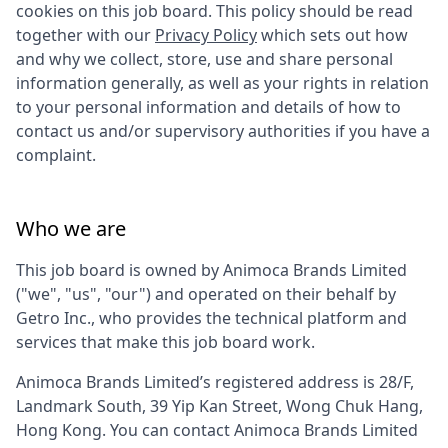
cookies on this job board. This policy should be read
together with our
Privacy Policy
which sets out how
and why we collect, store, use and share personal
information generally, as well as your rights in relation
to your personal information and details of how to
contact us and/or supervisory authorities if you have a
complaint.
Who we are
This job board is owned by
Animoca Brands Limited
("we", "us", "our") and operated on their behalf by
Getro Inc., who provides the technical platform and
services that make this job board work.
Animoca Brands Limited
’s registered address is
28/F,
Landmark South, 39 Yip Kan Street, Wong Chuk Hang,
Hong Kong
. You can contact
Animoca Brands Limited