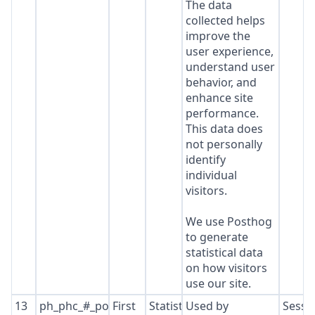
The data
collected helps
improve the
user experience,
understand user
behavior, and
enhance site
performance.
This data does
not personally
identify
individual
visitors.
We use Posthog
to generate
statistical data
on how visitors
use our site.
13
ph_phc_#_posthog
First
Statistics
Used by
Sessi