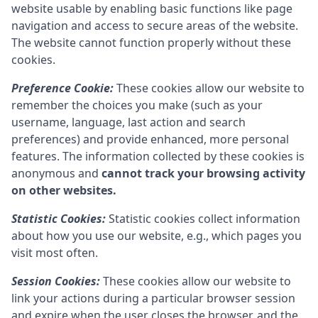
website usable by enabling basic functions like page
navigation and access to secure areas of the website.
The website cannot function properly without these
cookies.
Preference Cookie:
These cookies allow our website to
remember the choices you make (such as your
username, language, last action and search
preferences) and provide enhanced, more personal
features. The information collected by these cookies is
anonymous and
cannot track your browsing activity
on other websites.
Statistic Cookies:
Statistic cookies collect information
about how you use our website, e.g., which pages you
visit most often.
Session Cookies:
These cookies allow our website to
link your actions during a particular browser session
and expire when the user closes the browser, and the