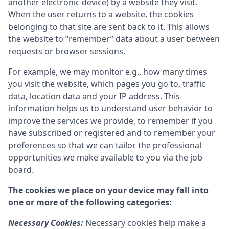
another electronic device) by a website they visit.
When the user returns to a website, the cookies
belonging to that site are sent back to it. This allows
the website to “remember” data about a user between
requests or browser sessions.
For example, we may monitor e.g., how many times
you visit the website, which pages you go to, traffic
data, location data and your IP address. This
information helps us to understand user behavior to
improve the services we provide, to remember if you
have subscribed or registered and to remember your
preferences so that we can tailor the professional
opportunities we make available to you via the job
board.
The cookies we place on your device may fall into
one or more of the following categories:
Necessary Cookies:
Necessary cookies help make a