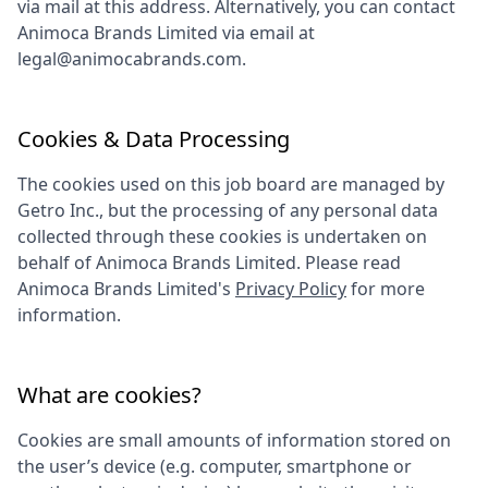
via mail at this address. Alternatively, you can contact
Animoca Brands Limited
via email at
legal@animocabrands.com
.
Cookies & Data Processing
The cookies used on this job board are managed by
Getro Inc., but the processing of any personal data
collected through these cookies is undertaken on
behalf of
Animoca Brands Limited
. Please read
Animoca Brands Limited
's
Privacy Policy
for more
information.
What are cookies?
Cookies are small amounts of information stored on
the user’s device (e.g. computer, smartphone or