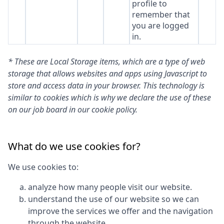
profile to
remember that
you are logged
in.
* These are Local Storage items, which are a type of web
storage that allows websites and apps using Javascript to
store and access data in your browser. This technology is
similar to cookies which is why we declare the use of these
on our job board in our cookie policy.
What do we use cookies for?
We use cookies to:
analyze how many people visit our website.
understand the use of our website so we can
improve the services we offer and the navigation
through the website.