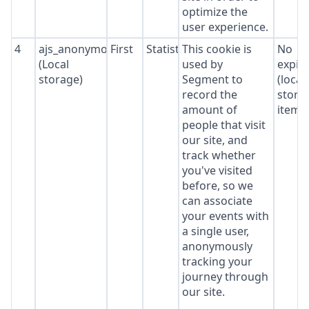
optimize the
user experience.
4
ajs_anonymous_id
First
Statistics
This cookie is
No
(Local
used by
expir
storage)
Segment to
(local
record the
stora
amount of
item*
people that visit
our site, and
track whether
you've visited
before, so we
can associate
your events with
a single user,
anonymously
tracking your
journey through
our site.