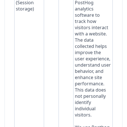
(Session
PostHog
storage)
analytics
software to
track how
visitors interact
with a website.
The data
collected helps
improve the
user experience,
understand user
behavior, and
enhance site
performance.
This data does
not personally
identify
individual
visitors.