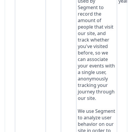
used by
year
Segment to
record the
amount of
people that visit
our site, and
track whether
you've visited
before, so we
can associate
your events with
a single user,
anonymously
tracking your
journey through
our site.
We use Segment
to analyze user
behavior on our
site in order to