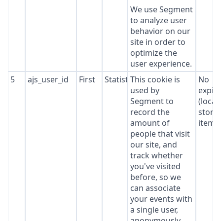
We use Segment
to analyze user
behavior on our
site in order to
optimize the
user experience.
5
ajs_user_id
First
Statistics
This cookie is
No
used by
expir
Segment to
(local
record the
stora
amount of
item*
people that visit
our site, and
track whether
you've visited
before, so we
can associate
your events with
a single user,
anonymously