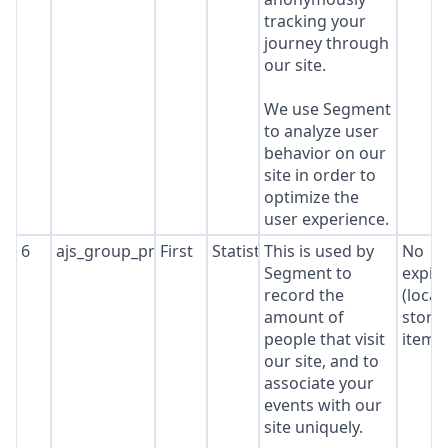
tracking your
journey through
our site.
We use Segment
to analyze user
behavior on our
site in order to
optimize the
user experience.
6
ajs_group_properties
First
Statistics
This is used by
No
Segment to
expir
record the
(local
amount of
stora
people that visit
item*
our site, and to
associate your
events with our
site uniquely.