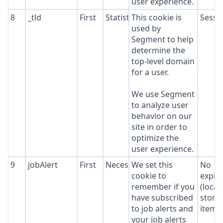
user experience.
8
_tld
First
Statistics
This cookie is
Sessi
used by
Segment to help
determine the
top-level domain
for a user.
We use Segment
to analyze user
behavior on our
site in order to
optimize the
user experience.
9
jobAlert
First
Necessary
We set this
No
cookie to
expir
remember if you
(local
have subscribed
stora
to job alerts and
item*
your job alerts