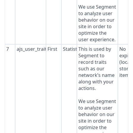
We use Segment
to analyze user
behavior on our
site in order to
optimize the
user experience.
7
ajs_user_traits
First
Statistics
This is used by
No
Segment to
expir
record traits
(local
such as our
stora
network’s name
item*
along with your
actions.
We use Segment
to analyze user
behavior on our
site in order to
optimize the