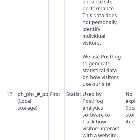
enhance site
performance.
This data does
not personally
identify
individual
visitors.
We use Posthog
to generate
statistical data
on how visitors
use our site.
12
ph_phc_#_posthog
First
Statistics
Used by
No
(Local
PostHog
expir
storage)
analytics
(local
software to
stora
track how
item*
visitors interact
with a website.