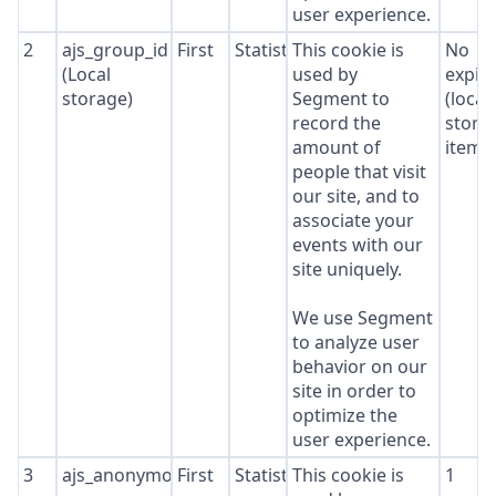
user experience.
2
ajs_group_id
First
Statistics
This cookie is
No
(Local
used by
expir
storage)
Segment to
(local
record the
stora
amount of
item*
people that visit
our site, and to
associate your
events with our
site uniquely.
We use Segment
to analyze user
behavior on our
site in order to
optimize the
user experience.
3
ajs_anonymous_id
First
Statistics
This cookie is
1