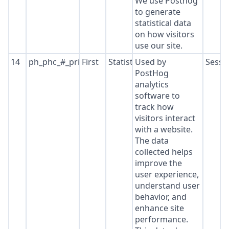
We use Posthog
to generate
statistical data
on how visitors
use our site.
14
ph_phc_#_primary_window_exists
First
Statistics
Used by
Sessi
PostHog
analytics
software to
track how
visitors interact
with a website.
The data
collected helps
improve the
user experience,
understand user
behavior, and
enhance site
performance.