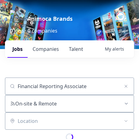
Animoca Brands
0
jobs ·
0
companies
Jobs
Companies
Talent
My
alerts
Job title, company or keyword
On-site & Remote
Location