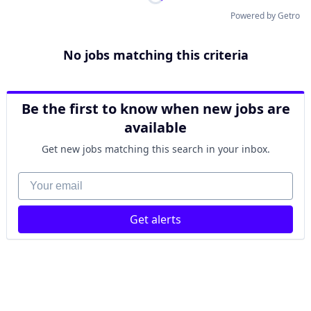
Powered by Getro
No jobs matching this criteria
Be the first to know when new jobs are
available
Get new jobs matching this search in your inbox.
Your email
Get alerts